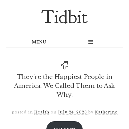
Tidbit
They’re the Happiest People in
America. We Called Them to Ask
Why.
posted in
Health
on
July 24, 2023
by
Katherine