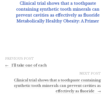
Clinical trial shows that a toothpaste
containing synthetic tooth minerals can
prevent cavities as effectively as fluoride
Metabolically Healthy Obesity: A Primer
PREVIOUS POST
←
I’ll take one of each
NEXT POST
Clinical trial shows that a toothpaste containing
synthetic tooth minerals can prevent cavities as
effectively as fluoride
→