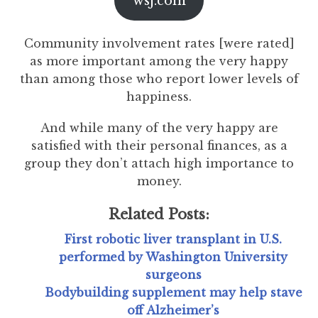
wsj.com
Community involvement rates [were rated]
as more important among the very happy
than among those who report lower levels of
happiness.
And while many of the very happy are
satisfied with their personal finances, as a
group they don’t attach high importance to
money.
Related Posts:
First robotic liver transplant in U.S.
performed by Washington University
surgeons
Bodybuilding supplement may help stave
off Alzheimer’s