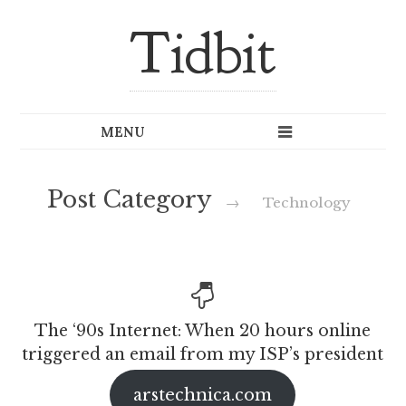
Tidbit
Post Category
→
Technology
The ‘90s Internet: When 20 hours online
triggered an email from my ISP’s president
arstechnica.com