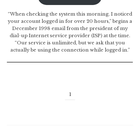
“When checking the system this morning, I noticed
your account logged in for over 20 hours,” begins a
December 1998 email from the president of my
dial-up Internet service provider (ISP) at the time.
“Our service is unlimited, but we ask that you
actually be using the connection while logged in.”
1