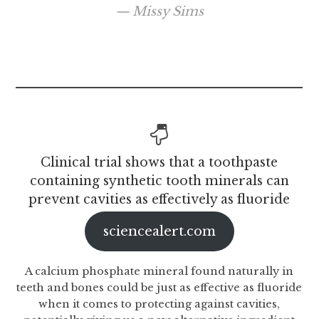
Missy Sims
Clinical trial shows that a toothpaste
containing synthetic tooth minerals can
prevent cavities as effectively as fluoride
sciencealert.com
A calcium phosphate mineral found naturally in
teeth and bones could be just as effective as fluoride
when it comes to protecting against cavities,