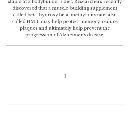
staple of a bodybuilder’s diet. Researchers recently
discovered that a muscle-building supplement
called beta-hydroxy beta-methylbutyrate, also
called HMB, may help protect memory, reduce
plaques and ultimately help prevent the
progression of Alzheimer’s disease.
1