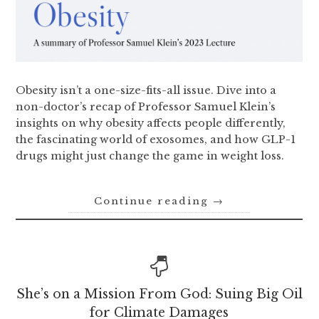
Obesity isn’t a one-size-fits-all issue. Dive into a
non-doctor’s recap of Professor Samuel Klein’s
insights on why obesity affects people differently,
the fascinating world of exosomes, and how GLP-1
drugs might just change the game in weight loss.
Continue reading
→
She’s on a Mission From God: Suing Big Oil
for Climate Damages