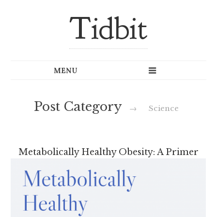
Tidbit
Post Category
→
Science
Metabolically Healthy Obesity: A Primer