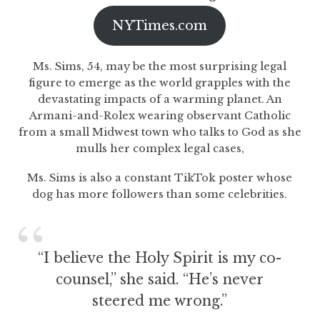
NYTimes.com
Ms. Sims, 54, may be the most surprising legal
figure to emerge as the world grapples with the
devastating impacts of a warming planet. An
Armani-and-Rolex wearing observant Catholic
from a small Midwest town who talks to God as she
mulls her complex legal cases,
Ms. Sims is also a constant TikTok poster whose
dog has more followers than some celebrities.
“I believe the Holy Spirit is my co-
counsel,” she said. “He’s never
steered me wrong.”