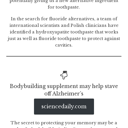
potentially giving us a new alternative ingredient
for toothpaste.
In the search for fluoride alternatives, a team of
international scientists and Polish clinicians have
identified a hydroxyapatite toothpaste that works
just as well as fluoride toothpaste to protect against
cavities.
Bodybuilding supplement may help stave
off Alzheimer’s
sciencedaily.com
The secret to protecting your memory may be a